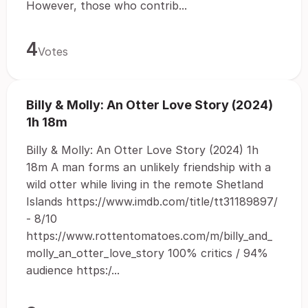
However, those who contrib...
4
Votes
Billy & Molly: An Otter Love Story (2024)
1h 18m
Billy & Molly: An Otter Love Story (2024) 1h
18m A man forms an unlikely friendship with a
wild otter while living in the remote Shetland
Islands https://www.imdb.com/title/tt31189897/
- 8/10
https://www.rottentomatoes.com/m/billy_and_
molly_an_otter_love_story 100% critics / 94%
audience https:/...