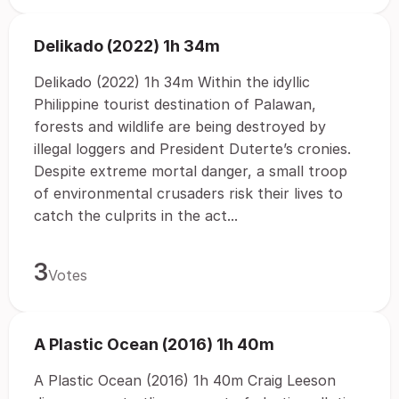
Delikado (2022) 1h 34m
Delikado (2022) 1h 34m Within the idyllic
Philippine tourist destination of Palawan,
forests and wildlife are being destroyed by
illegal loggers and President Duterte’s cronies.
Despite extreme mortal danger, a small troop
of environmental crusaders risk their lives to
catch the culprits in the act...
3
Votes
A Plastic Ocean (2016) 1h 40m
A Plastic Ocean (2016) 1h 40m Craig Leeson