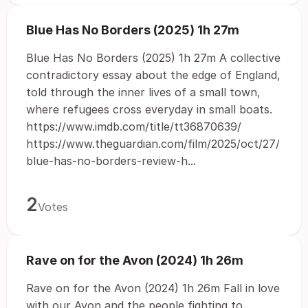
Blue Has No Borders (2025) 1h 27m
Blue Has No Borders (2025) 1h 27m A collective
contradictory essay about the edge of England,
told through the inner lives of a small town,
where refugees cross everyday in small boats.
https://www.imdb.com/title/tt36870639/
https://www.theguardian.com/film/2025/oct/27/
blue-has-no-borders-review-h...
2
Votes
Rave on for the Avon (2024) 1h 26m
Rave on for the Avon (2024) 1h 26m Fall in love
with our Avon and the people fighting to