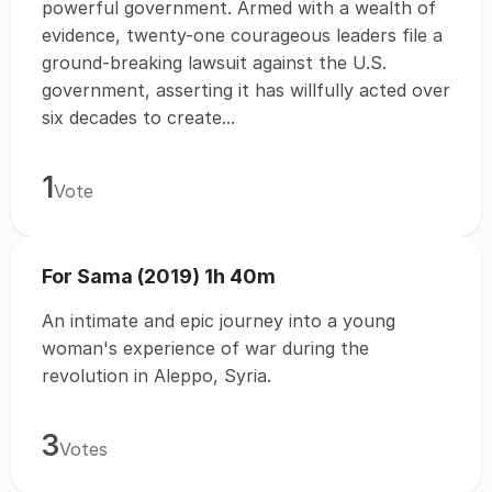
powerful government. Armed with a wealth of
evidence, twenty-one courageous leaders file a
ground-breaking lawsuit against the U.S.
government, asserting it has willfully acted over
six decades to create...
1
Vote
For Sama (2019) 1h 40m
An intimate and epic journey into a young
woman's experience of war during the
revolution in Aleppo, Syria.
3
Votes