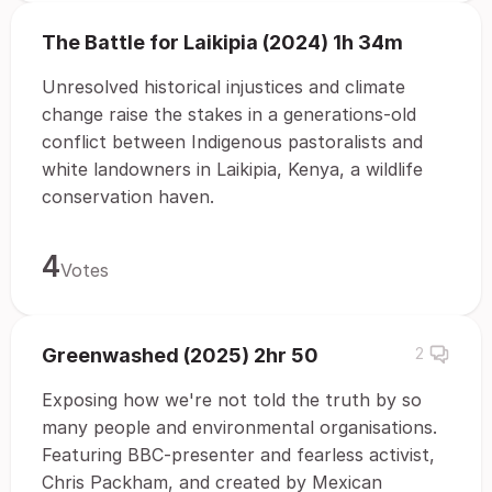
The Battle for Laikipia (2024) 1h 34m
Unresolved historical injustices and climate
change raise the stakes in a generations-old
conflict between Indigenous pastoralists and
white landowners in Laikipia, Kenya, a wildlife
conservation haven.
4
Votes
Greenwashed (2025) 2hr 50
2
Exposing how we're not told the truth by so
many people and environmental organisations.
Featuring BBC-presenter and fearless activist,
Chris Packham, and created by Mexican