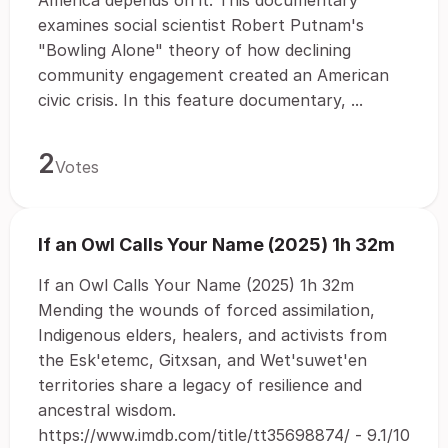
America depends on it. This documentary
examines social scientist Robert Putnam's
"Bowling Alone" theory of how declining
community engagement created an American
civic crisis. In this feature documentary, ...
2
Votes
If an Owl Calls Your Name (2025) 1h 32m
If an Owl Calls Your Name (2025) 1h 32m
Mending the wounds of forced assimilation,
Indigenous elders, healers, and activists from
the Esk'etemc, Gitxsan, and Wet'suwet'en
territories share a legacy of resilience and
ancestral wisdom.
https://www.imdb.com/title/tt35698874/ - 9.1/10