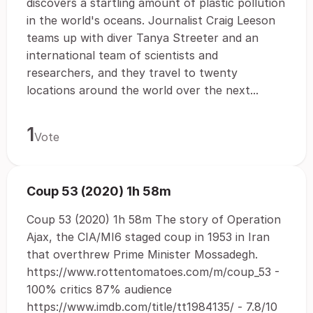
discovers a startling amount of plastic pollution
in the world's oceans. Journalist Craig Leeson
teams up with diver Tanya Streeter and an
international team of scientists and
researchers, and they travel to twenty
locations around the world over the next...
1
Vote
Coup 53 (2020) 1h 58m
Coup 53 (2020) 1h 58m The story of Operation
Ajax, the CIA/MI6 staged coup in 1953 in Iran
that overthrew Prime Minister Mossadegh.
https://www.rottentomatoes.com/m/coup_53 -
100% critics 87% audience
https://www.imdb.com/title/tt1984135/ - 7.8/10