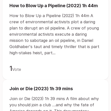
How to Blow Up a Pipeline (2022) 1h 44m
How to Blow Up a Pipeline (2022) 1h 44m A
crew of environmental activists plot a daring
plan to disrupt an oil pipeline. A crew of young
environmental activists execute a daring
mission to sabotage an oil pipeline, in Daniel
Goldhaber's taut and timely thriller that is part
high-stakes heist, part...
1
Vote
Join or Die (2023) 1h 39 mins
Join or Die (2023) 1h 39 mins A film about why
you should join a club …and why the fate of