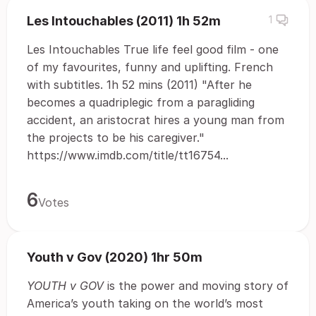
Les Intouchables (2011) 1h 52m
1
Les Intouchables True life feel good film - one
of my favourites, funny and uplifting. French
with subtitles. 1h 52 mins (2011) "After he
becomes a quadriplegic from a paragliding
accident, an aristocrat hires a young man from
the projects to be his caregiver."
https://www.imdb.com/title/tt16754...
6
Votes
Youth v Gov (2020) 1hr 50m
YOUTH v GOV
is the power and moving story of
America’s youth taking on the world’s most