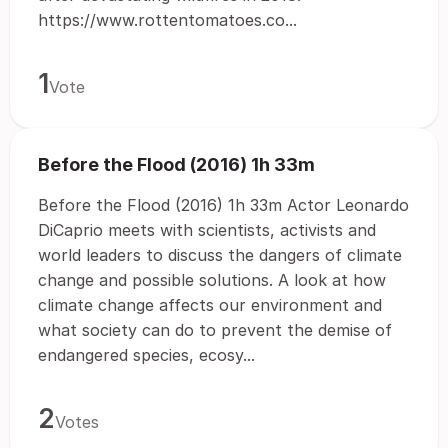
https://www.rottentomatoes.co...
1
Vote
Before the Flood (2016) 1h 33m
Before the Flood (2016) 1h 33m Actor Leonardo
DiCaprio meets with scientists, activists and
world leaders to discuss the dangers of climate
change and possible solutions. A look at how
climate change affects our environment and
what society can do to prevent the demise of
endangered species, ecosy...
2
Votes