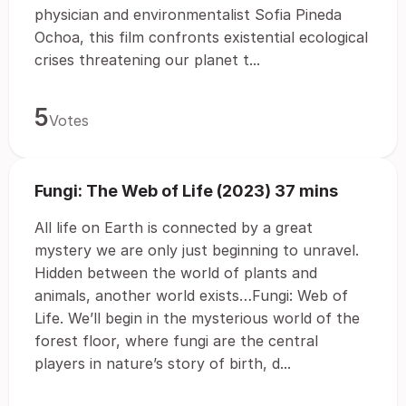
physician and environmentalist Sofia Pineda
Ochoa, this film confronts existential ecological
crises threatening our planet t...
5
Votes
Fungi: The Web of Life (2023) 37 mins
All life on Earth is connected by a great
mystery we are only just beginning to unravel.
Hidden between the world of plants and
animals, another world exists…Fungi: Web of
Life. We’ll begin in the mysterious world of the
forest floor, where fungi are the central
players in nature’s story of birth, d...