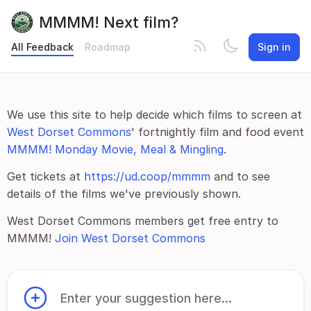
MMMM! Next film?
All Feedback
Roadmap
Sign in
We use this site to help decide which films to screen at
West Dorset Commons
' fortnightly film and food event
MMMM! Monday Movie, Meal & Mingling
.
Get tickets at
https://ud.coop/mmmm
and to see
details of the films we've previously shown.
West Dorset Commons members get free entry to
MMMM!
Join West Dorset Commons
Enter your suggestion here...