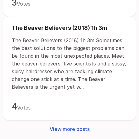
3
Votes
The Beaver Believers (2018) 1h 3m
The Beaver Believers (2018) 1h 3m Sometimes
the best solutions to the biggest problems can
be found in the most unexpected places. Meet
the beaver believers: five scientists and a sassy,
spicy hairdresser who are tackling climate
change one stick at a time. The Beaver
Believers is the urgent yet w...
4
Votes
View more posts