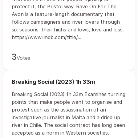
protect it, the Bristol way. Rave On For The
Avon is a feature-length documentary that
follows campaigners and river lovers through
six seasons: their highs and lows, love and loss.
https://www.imdb.com/title/...
3
Votes
Breaking Social (2023) 1h 33m
Breaking Social (2023) 1h 33m Examines turning
points that make people want to organise and
protest such as the assassination of an
investigative journalist in Malta and a dried up
river in Chile. The social contract has long been
accepted as a norm in Western societies.