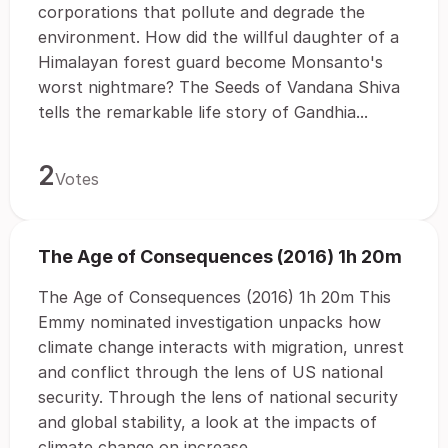
corporations that pollute and degrade the
environment. How did the willful daughter of a
Himalayan forest guard become Monsanto's
worst nightmare? The Seeds of Vandana Shiva
tells the remarkable life story of Gandhia...
2
Votes
The Age of Consequences (2016) 1h 20m
The Age of Consequences (2016) 1h 20m This
Emmy nominated investigation unpacks how
climate change interacts with migration, unrest
and conflict through the lens of US national
security. Through the lens of national security
and global stability, a look at the impacts of
climate change on increase...