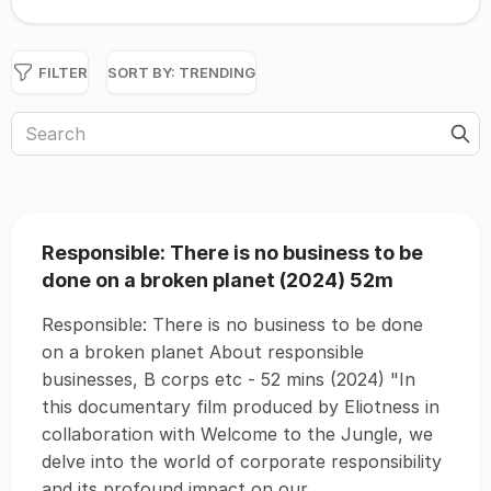
FILTER
SORT BY:
TRENDING
Responsible: There is no business to be
done on a broken planet (2024) 52m
Responsible: There is no business to be done
on a broken planet About responsible
businesses, B corps etc - 52 mins (2024) "In
this documentary film produced by Eliotness in
collaboration with Welcome to the Jungle, we
delve into the world of corporate responsibility
and its profound impact on our...