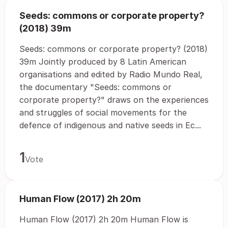
Seeds: commons or corporate property?
(2018) 39m
Seeds: commons or corporate property? (2018)
39m Jointly produced by 8 Latin American
organisations and edited by Radio Mundo Real,
the documentary "Seeds: commons or
corporate property?" draws on the experiences
and struggles of social movements for the
defence of indigenous and native seeds in Ec...
1
Vote
Human Flow (2017) 2h 20m
Human Flow (2017) 2h 20m Human Flow is