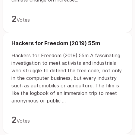
2
Votes
Hackers for Freedom (2019) 55m
Hackers for Freedom (2019) 55m A fascinating
investigation to meet activists and industrials
who struggle to defend the free code, not only
in the computer business, but every industry
such as automobiles or agriculture. The film is
like the logbook of an immersion trip to meet
anonymous or public ...
2
Votes