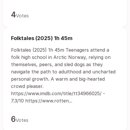
4
Votes
Folktales (2025) 1h 45m
Folktales (2025) 1h 45m Teenagers attend a
folk high school in Arctic Norway, relying on
themselves, peers, and sled dogs as they
navigate the path to adulthood and uncharted
personal growth. A warm and big-hearted
crowd pleaser.
https://www.imdb.com/title/tt34966025/ -
7.3/10 https://www.rotten...
6
Votes