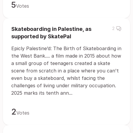
5
Votes
Skateboarding in Palestine, as
2
supported by SkatePal
Epicly Palestine’d: The Birth of Skateboarding in
the West Bank.... a film made in 2015 about how
a small group of teenagers created a skate
scene from scratch in a place where you can't
even buy a skateboard, whilst facing the
challenges of living under military occupation.
2025 marks its tenth ann...
2
Votes