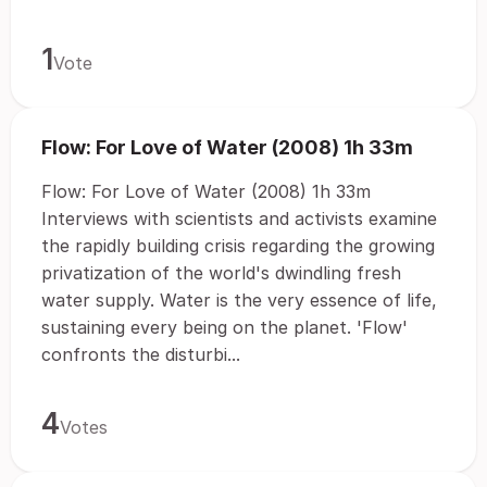
1
Vote
Flow: For Love of Water (2008) 1h 33m
Flow: For Love of Water (2008) 1h 33m
Interviews with scientists and activists examine
the rapidly building crisis regarding the growing
privatization of the world's dwindling fresh
water supply. Water is the very essence of life,
sustaining every being on the planet. 'Flow'
confronts the disturbi...
4
Votes