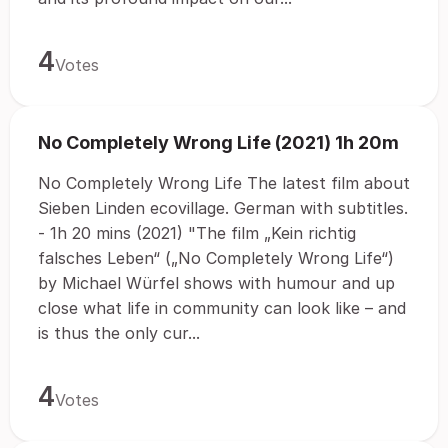
4
Votes
No Completely Wrong Life (2021) 1h 20m
No Completely Wrong Life The latest film about
Sieben Linden ecovillage. German with subtitles.
- 1h 20 mins (2021) "The film „Kein richtig
falsches Leben“ („No Completely Wrong Life“)
by Michael Würfel shows with humour and up
close what life in community can look like – and
is thus the only cur...
4
Votes