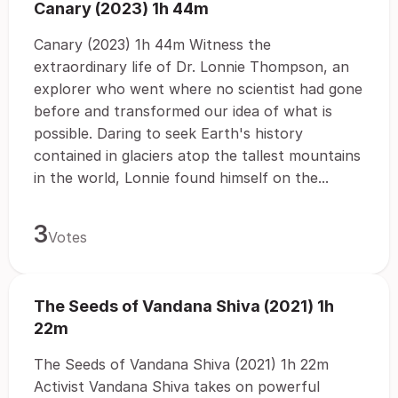
Canary (2023) 1h 44m
Canary (2023) 1h 44m Witness the
extraordinary life of Dr. Lonnie Thompson, an
explorer who went where no scientist had gone
before and transformed our idea of what is
possible. Daring to seek Earth's history
contained in glaciers atop the tallest mountains
in the world, Lonnie found himself on the...
3
Votes
The Seeds of Vandana Shiva (2021) 1h
22m
The Seeds of Vandana Shiva (2021) 1h 22m
Activist Vandana Shiva takes on powerful