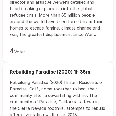
director and artist Ai Weiwei's detailed and
heartbreaking exploration into the global
refugee crisis. More than 65 million people
around the world have been forced from their
homes to escape famine, climate change and
war, the greatest displacement since Wor...
4
Votes
Rebuilding Paradise (2020) 1h 35m
Rebuilding Paradise (2020) 1h 35m Residents of
Paradise, Calif., come together to heal their
community after a devastating wildfire. The
community of Paradise, California, a town in
the Sierra Nevada foothills, attempts to rebuild
after devastating wildfires in 2018.